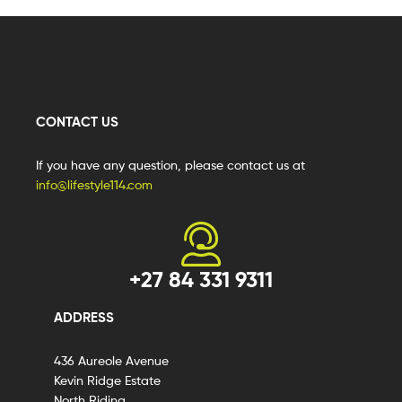
CONTACT US
If you have any question, please contact us at
info@lifestyle114.com
+27 84 331 9311
ADDRESS
436 Aureole Avenue
Kevin Ridge Estate
North Riding