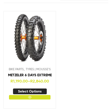
,
BIKE PARTS
TYRES | MOUSSE’S
METZELER 6 DAYS EXTREME
R
1,190.00
–
R
2,840.00
Select Options