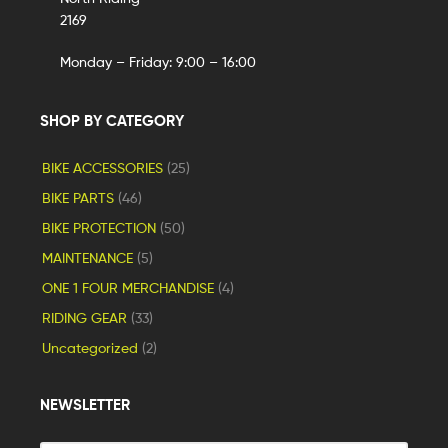
2169
Monday – Friday: 9:00 – 16:00
SHOP BY CATEGORY
BIKE ACCESSORIES
(25)
BIKE PARTS
(46)
BIKE PROTECTION
(50)
MAINTENANCE
(5)
ONE 1 FOUR MERCHANDISE
(4)
RIDING GEAR
(33)
Uncategorized
(2)
NEWSLETTER