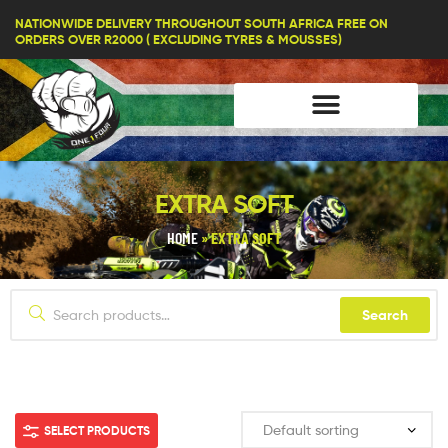
lifestyle114
NATIONWIDE DELIVERY THROUGHOUT SOUTH AFRICA FREE ON
ORDERS OVER R2000 ( EXCLUDING TYRES & MOUSSES)
EXTRA SOFT
HOME
»
EXTRA SOFT
Search
SELECT PRODUCTS