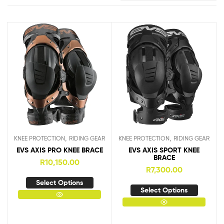
,
,
KNEE PROTECTION
RIDING GEAR
KNEE PROTECTION
RIDING GEAR
EVS AXIS PRO KNEE BRACE
EVS AXIS SPORT KNEE
BRACE
R
10,150.00
R
7,300.00
Select Options
Select Options