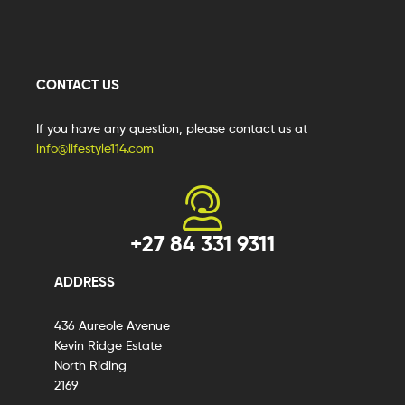
CONTACT US
If you have any question, please contact us at
info@lifestyle114.com
+27 84 331 9311
ADDRESS
436 Aureole Avenue
Kevin Ridge Estate
North Riding
2169