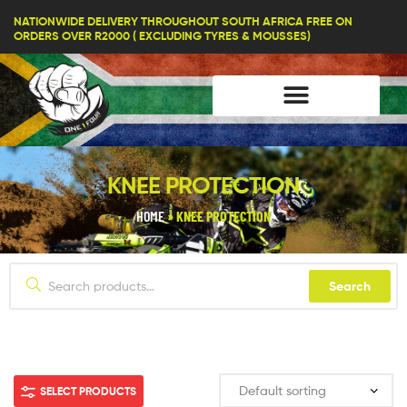
lifestyle114
NATIONWIDE DELIVERY THROUGHOUT SOUTH AFRICA FREE ON
ORDERS OVER R2000 ( EXCLUDING TYRES & MOUSSES)
KNEE PROTECTION
HOME
»
KNEE PROTECTION
Search
SELECT PRODUCTS