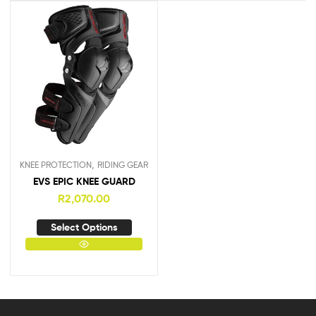
,
KNEE PROTECTION
RIDING GEAR
EVS EPIC KNEE GUARD
R
2,070.00
Select Options