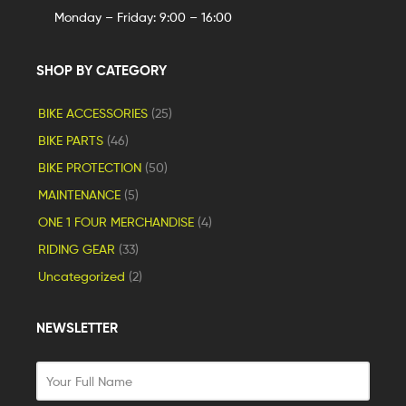
Monday – Friday: 9:00 – 16:00
SHOP BY CATEGORY
BIKE ACCESSORIES
(25)
BIKE PARTS
(46)
BIKE PROTECTION
(50)
MAINTENANCE
(5)
ONE 1 FOUR MERCHANDISE
(4)
RIDING GEAR
(33)
Uncategorized
(2)
NEWSLETTER