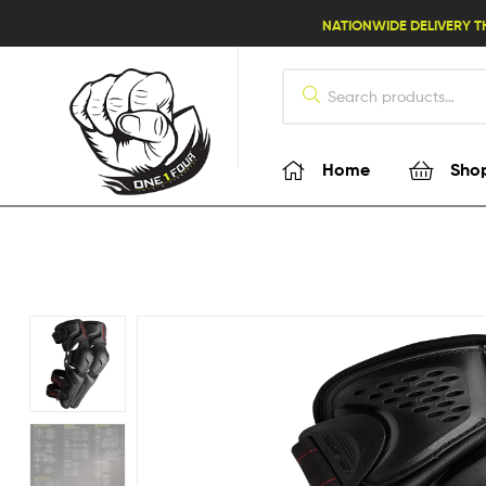
lifestyle114
NATIONWIDE DELIVERY T
Home
Sho