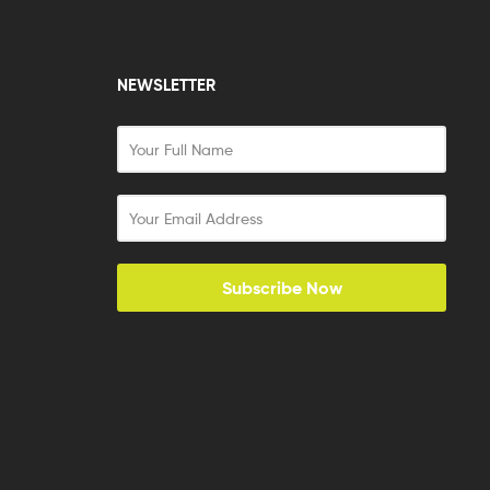
NEWSLETTER
Subscribe Now