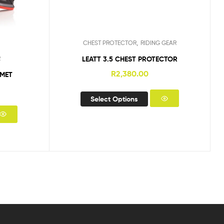
,
CHEST PROTECTOR
RIDING GEAR
LEATT 3.5 CHEST PROTECTOR
R
R
2,380.00
LMET
Select Options