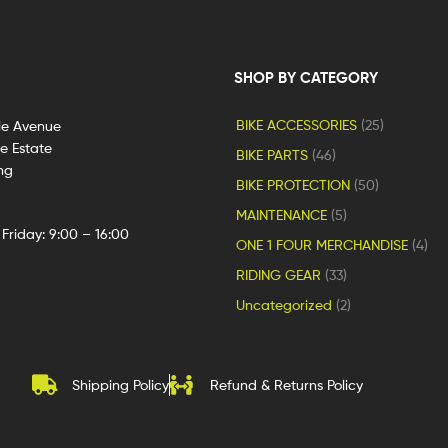
SHOP BY CATEGORY
BIKE ACCESSORIES
(25)
le Avenue
ge Estate
BIKE PARTS
(46)
ng
BIKE PROTECTION
(50)
MAINTENANCE
(5)
Friday: 9:00 – 16:00
ONE 1 FOUR MERCHANDISE
(4)
RIDING GEAR
(33)
Uncategorized
(2)
Shipping Policy
Refund & Returns Policy