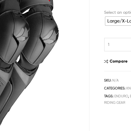
Large/X-L
Compare
SKU:
N/A
CATEGORIES:
KN
TAGS:
ENDURO
,
RIDING GEAR