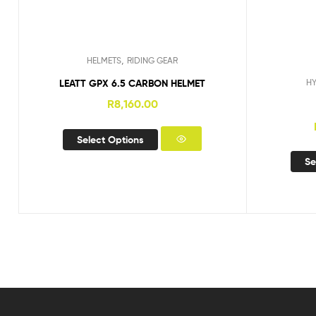
,
HELMETS
RIDING GEAR
LEATT GPX 6.5 CARBON HELMET
H
R
8,160.00
Select Options
Se