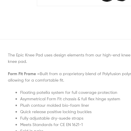
The Epic Knee Pad uses design elements from our high-end knee 
knee pad.
Form Fit Frame –
Built from a proprietary blend of Polyfusion poly
allowing for a comfortable fit.
Floating patella system for full coverage protection
Asymmetrical Form Fit chassis & full flex hinge system
Plush contour molded bio-foam liner
Quick release positive locking buckles
Fully adjustable dry-suede straps
Meets Standards for CE EN 1621-1
Sold in pairs