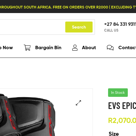
HROUGHOUT SOUTH AFRICA. FREE ON ORDERS OVER R2000 ( EXCLUDING 
+27 84 331 931
Search
CALL US
p Now
Bargain Bin
About
Contac
In Stock
EVS EPI
R
2,070.
Size