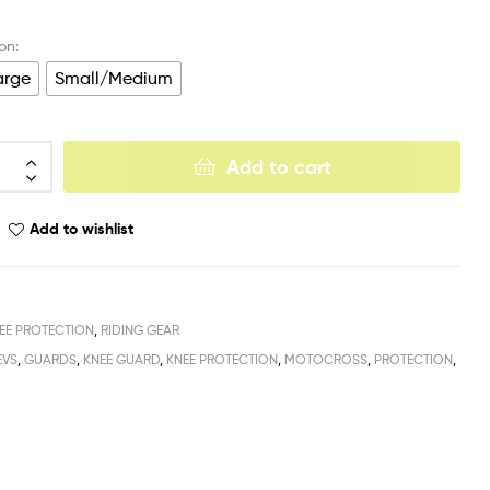
arge
Small/Medium
Add to cart
Add to wishlist
EE PROTECTION
,
RIDING GEAR
EVS
,
GUARDS
,
KNEE GUARD
,
KNEE PROTECTION
,
MOTOCROSS
,
PROTECTION
,