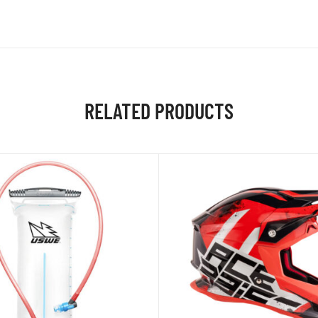
RELATED PRODUCTS