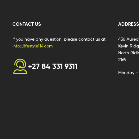
CONTACT US
ADDRESS
If you have any question, please contact us at
436 Aureo
info@lifestyle114.com
Kevin Rid
North Ridi
2169
+27 84 331 9311
Monday – 