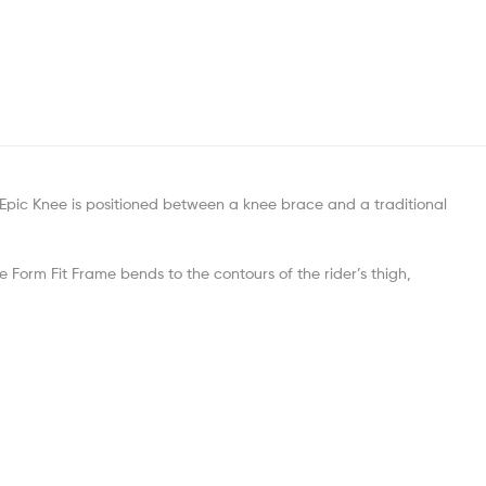
Epic Knee is positioned between a knee brace and a traditional
he Form Fit Frame bends to the contours of the rider’s thigh,