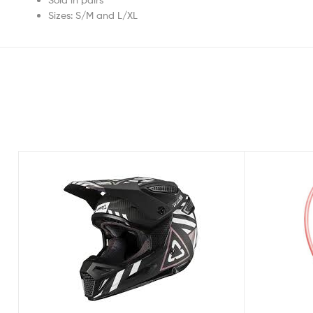
Sizes: S/M and L/XL