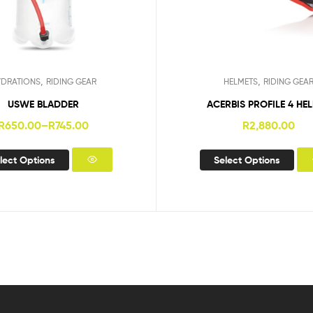
,
,
YDRATIONS
RIDING GEAR
HELMETS
RIDING GEA
USWE BLADDER
ACERBIS PROFILE 4 HE
R
650.00
–
R
745.00
R
2,880.00
lect Options
Select Options