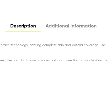
Description
Additional information
brace technology, offering complete shin and patella coverage. The 
mer, the Form Fit Frame provides a strong base that is also flexible. T