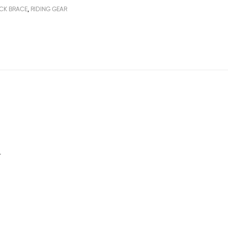
CK BRACE
,
RIDING GEAR
.