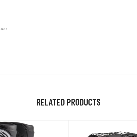
ace.
RELATED PRODUCTS