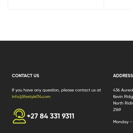
CONTACT US
ADDRESS
If you have any question, please contact us at
436 Aureo
info@lifestyle114.com
Kevin Rid
North Ridi
2169
+27 84 331 9311
Monday – 