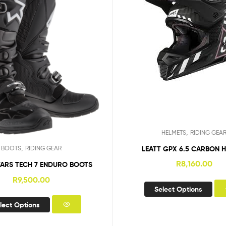
,
HELMETS
RIDING GEA
,
LEATT GPX 6.5 CARBON 
BOOTS
RIDING GEAR
R
8,160.00
TARS TECH 7 ENDURO BOOTS
R
9,500.00
Select Options
lect Options