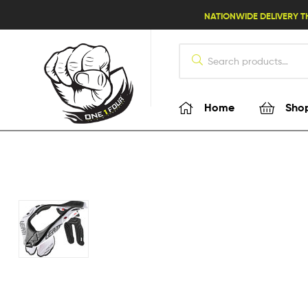
lifestyle114
NATIONWIDE DELIVERY T
Home
Sho