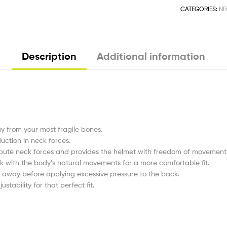
CATEGORIES:
NE
Description
Additional information
y from your most fragile bones.
uction in neck forces.
tribute neck forces and provides the helmet with freedom of movement
ork with the body’s natural movements for a more comfortable fit.
k away before applying excessive pressure to the back.
stability for that perfect fit.