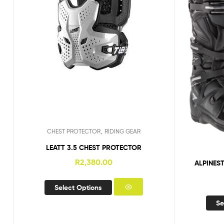
,
CHEST PROTECTOR
RIDING GEAR
LEATT 3.5 CHEST PROTECTOR
R
2,380.00
ALPINES
Select Options
Se