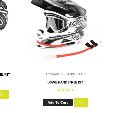
R
,
HELMET
HYDRATIONS
RIDING GEAR
USWE HANDSFREE KIT
R
670.00
Add To Cart