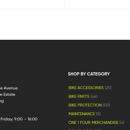
SHOP BY CATEGORY
BIKE ACCESSORIES
(25)
le Avenue
ge Estate
BIKE PARTS
(46)
ng
BIKE PROTECTION
(50)
MAINTENANCE
(5)
Friday: 9:00 – 16:00
ONE 1 FOUR MERCHANDISE
(4)