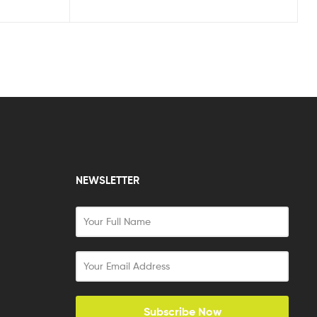
NEWSLETTER
Subscribe Now