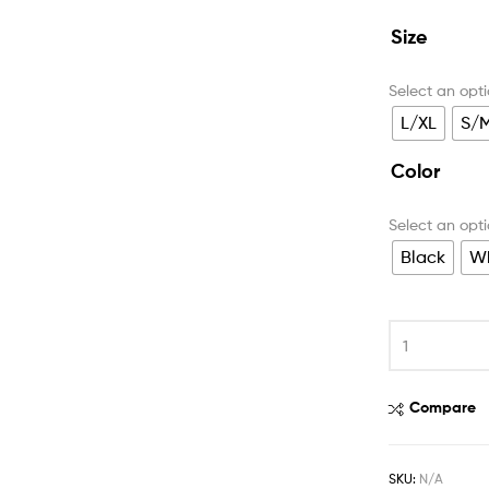
Size
L/XL
S/
Color
Black
Wh
Compare
SKU:
N/A