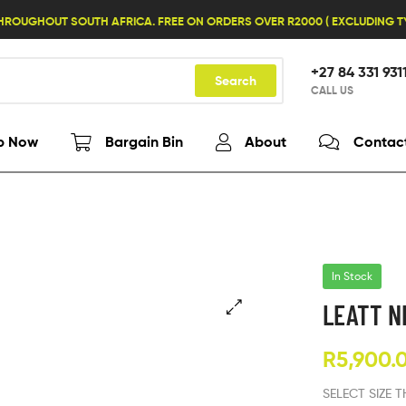
HROUGHOUT SOUTH AFRICA. FREE ON ORDERS OVER R2000 ( EXCLUDING 
+27 84 331 931
Search
CALL US
p Now
Bargain Bin
About
Contac
In Stock
LEATT N
R
5,900.
SELECT SIZE 