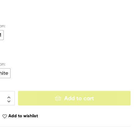
M
ite
Add to cart
Add to wishlist