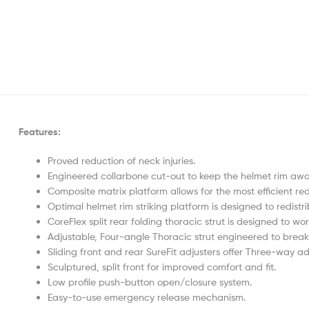
Features:
Proved reduction of neck injuries.
Engineered collarbone cut-out to keep the helmet rim awa
Composite matrix platform allows for the most efficient red
Optimal helmet rim striking platform is designed to redis
CoreFlex split rear folding thoracic strut is designed to w
Adjustable, Four-angle Thoracic strut engineered to brea
Sliding front and rear SureFit adjusters offer Three-way adju
Sculptured, split front for improved comfort and fit.
Low profile push-button open/closure system.
Easy-to-use emergency release mechanism.