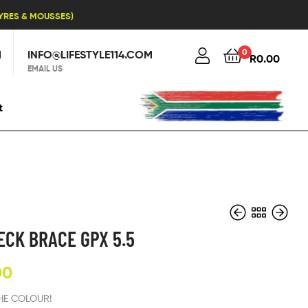
TYRES & MOUSSES)
0
1
INFO@LIFESTYLE114.COM
R
0.00
EMAIL US
t
ECK BRACE GPX 5.5
00
R
R
2,380.00
2,500.00
THE COLOUR!