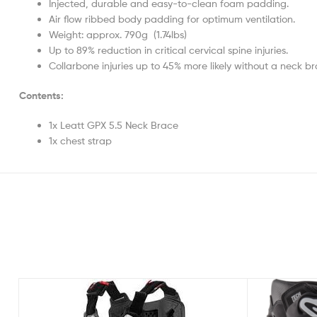
Injected, durable and easy-to-clean foam padding.
Air flow ribbed body padding for optimum ventilation.
Weight: approx. 790g (1.74lbs)
Up to 89% reduction in critical cervical spine injuries.
Collarbone injuries up to 45% more likely without a neck br
Contents:
1x Leatt GPX 5.5 Neck Brace
1x chest strap