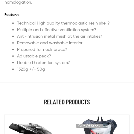
homologation.
Features
Technical High quality thermoplastic resin shell?
Multiple and effective ventilation system?
Anti-intrusion metal mesh at the air intakes?
Removable and washable interior
Prepared for neck brace?
Adjustable peak?
Double D retention system?
1320g +/- 50g
RELATED PRODUCTS
Out Of Stock