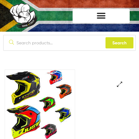
lifestyle114
Search