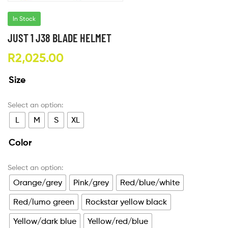
In Stock
JUST 1 J38 BLADE HELMET
R
2,025.00
Size
L
M
S
XL
Color
Orange/grey
Pink/grey
Red/blue/white
Red/lumo green
Rockstar yellow black
Yellow/dark blue
Yellow/red/blue