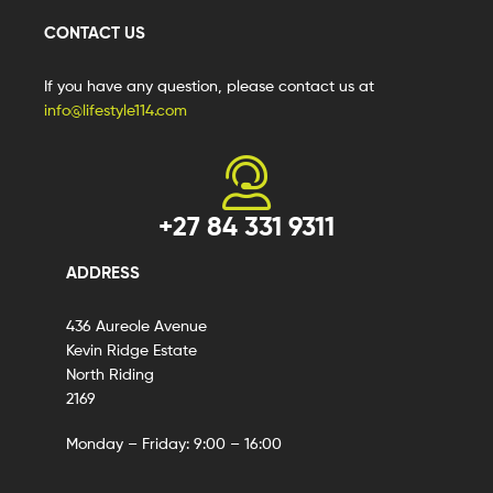
CONTACT US
If you have any question, please contact us at
info@lifestyle114.com
+27 84 331 9311
ADDRESS
436 Aureole Avenue
Kevin Ridge Estate
North Riding
2169
Monday – Friday: 9:00 – 16:00