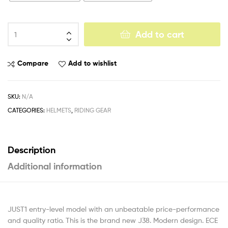
Add to cart
Compare
Add to wishlist
SKU:
N/A
CATEGORIES:
HELMETS
,
RIDING GEAR
Description
Additional information
JUST1 entry-level model with an unbeatable price-performance
and quality ratio. This is the brand new J38. Modern design. ECE