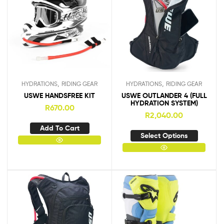
,
,
HYDRATIONS
RIDING GEAR
HYDRATIONS
RIDING GEAR
USWE HANDSFREE KIT
USWE OUTLANDER 4 (FULL
HYDRATION SYSTEM)
R
670.00
R
2,040.00
Add To Cart
Select Options