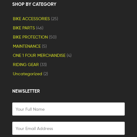
SHOP BY CATEGORY
BIKE ACCESSORIES
(25)
BIKE PARTS
(46)
BIKE PROTECTION
(50)
MAINTENANCE
(5)
ONE 1 FOUR MERCHANDISE
(4)
RIDING GEAR
(33)
Uncategorized
(2)
NEWSLETTER