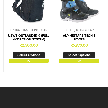
,
,
HYDRATIONS
RIDING GEAR
BOOTS
RIDING GEAR
USWE OUTLANDER 9 (FULL
ALPINESTARS TECH 3
HYDRATION SYSTEM)
BOOTS
R
2,500.00
R
5,970.00
Select Options
Select Options