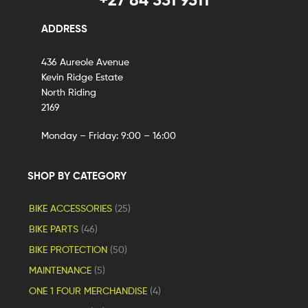
ADDRESS
436 Aureole Avenue
Kevin Ridge Estate
North Riding
2169
Monday – Friday: 9:00 – 16:00
SHOP BY CATEGORY
BIKE ACCESSORIES
(25)
BIKE PARTS
(46)
BIKE PROTECTION
(50)
MAINTENANCE
(5)
ONE 1 FOUR MERCHANDISE
(4)