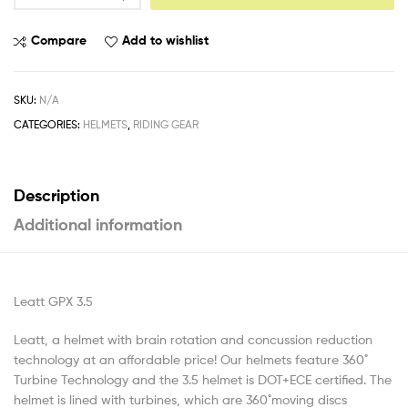
Compare
Add to wishlist
SKU:
N/A
CATEGORIES:
HELMETS
,
RIDING GEAR
Description
Additional information
Leatt GPX 3.5
Leatt, a helmet with brain rotation and concussion reduction
technology at an affordable price! Our helmets feature 360 ̊
Turbine Technology and the 3.5 helmet is DOT+ECE certified. The
helmet is lined with turbines, which are 360 ̊moving discs