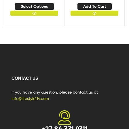
Select Options
Add To Cart
CONTACT US
If you have any question, please contact us at
info@lifestyle114.com
+27 84 331 9311