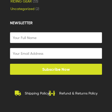
RIDING GEAR
(33)
Uncategorized
(2)
NEWSLETTER
Subscribe Now
Shipping Policy
Refund & Returns Policy