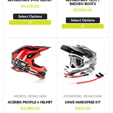
ALPINESTARS S-M5 HELMET
ALPINESTARS TECH 7
ENDURO BOOTS
R
4,275.00
R
9,500.00
Select Options
Select Options
,
,
HELMETS
RIDING GEAR
HYDRATIONS
RIDING GEAR
ACERBIS PROFILE 4 HELMET
USWE HANDSFREE KIT
R
2,880.00
R
670.00