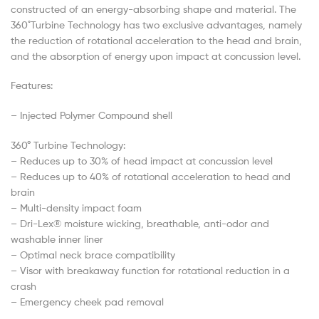
constructed of an energy-absorbing shape and material. The
360 ̊Turbine Technology has two exclusive advantages, namely
the reduction of rotational acceleration to the head and brain,
and the absorption of energy upon impact at concussion level.
Features:
– Injected Polymer Compound shell
360° Turbine Technology:
– Reduces up to 30% of head impact at concussion level
– Reduces up to 40% of rotational acceleration to head and
brain
– Multi-density impact foam
– Dri-Lex® moisture wicking, breathable, anti-odor and
washable inner liner
– Optimal neck brace compatibility
– Visor with breakaway function for rotational reduction in a
crash
– Emergency cheek pad removal