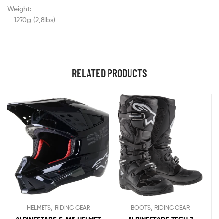
Weight:
– 1270g (2,8lbs)
RELATED PRODUCTS
,
,
HELMETS
RIDING GEAR
BOOTS
RIDING GEAR