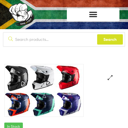
lifestyle114
Search
In Stock