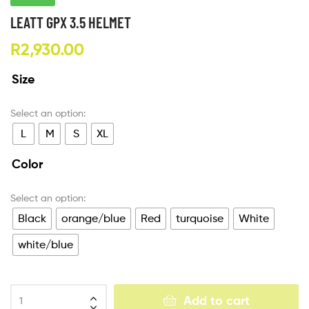
LEATT GPX 3.5 HELMET
R
2,930.00
Size
L
M
S
XL
Color
Black
orange/blue
Red
turquoise
White
white/blue
Add to cart