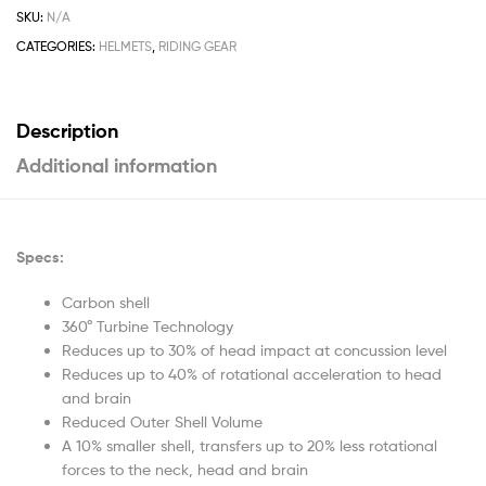
SKU:
N/A
CATEGORIES:
HELMETS
,
RIDING GEAR
Description
Additional information
Specs:
Carbon shell
360° Turbine Technology
Reduces up to 30% of head impact at concussion level
Reduces up to 40% of rotational acceleration to head
and brain
Reduced Outer Shell Volume
A 10% smaller shell, transfers up to 20% less rotational
forces to the neck, head and brain