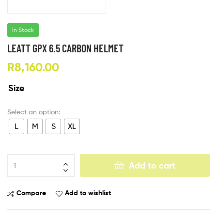
In Stock
LEATT GPX 6.5 CARBON HELMET
R
8,160.00
Size
L
M
S
XL
Add to cart
Compare
Add to wishlist