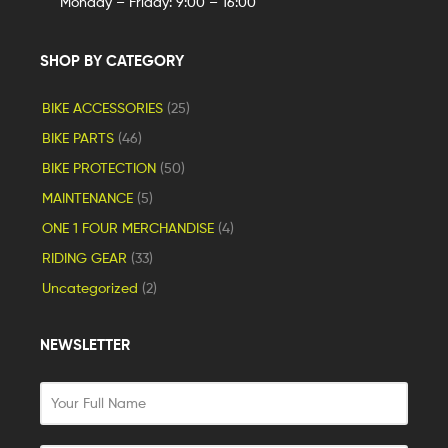
Monday – Friday: 9:00 – 16:00
SHOP BY CATEGORY
BIKE ACCESSORIES
(25)
BIKE PARTS
(46)
BIKE PROTECTION
(50)
MAINTENANCE
(5)
ONE 1 FOUR MERCHANDISE
(4)
RIDING GEAR
(33)
Uncategorized
(2)
NEWSLETTER