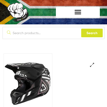
lifestyle114
Search