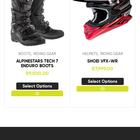
,
,
BOOTS
RIDING GEAR
HELMETS
RIDING GEAR
ALPINESTARS TECH 7
SHOEI VFX-WR
ENDURO BOOTS
R
7,999.00
R
9,500.00
Select Options
Select Options