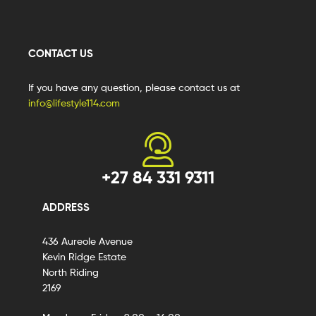
CONTACT US
If you have any question, please contact us at
info@lifestyle114.com
+27 84 331 9311
ADDRESS
436 Aureole Avenue
Kevin Ridge Estate
North Riding
2169