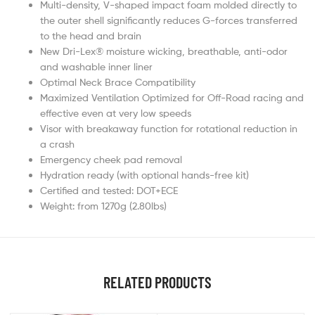
Multi-density, V-shaped impact foam molded directly to
the outer shell significantly reduces G-forces transferred
to the head and brain
New Dri-Lex® moisture wicking, breathable, anti-odor
and washable inner liner
Optimal Neck Brace Compatibility
Maximized Ventilation Optimized for Off-Road racing and
effective even at very low speeds
Visor with breakaway function for rotational reduction in
a crash
Emergency cheek pad removal
Hydration ready (with optional hands-free kit)
Certified and tested: DOT+ECE
Weight: from 1270g (2.80lbs)
RELATED PRODUCTS