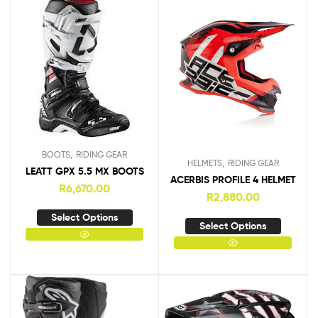
,
BOOTS
RIDING GEAR
,
HELMETS
RIDING GEAR
LEATT GPX 5.5 MX BOOTS
ACERBIS PROFILE 4 HELMET
R
6,670.00
R
2,880.00
Select Options
Select Options