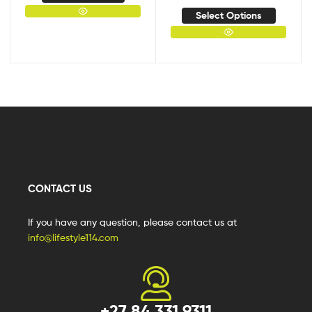
Select Options
CONTACT US
If you have any question, please contact us at
info@lifestyle114.com
+27 84 331 9311