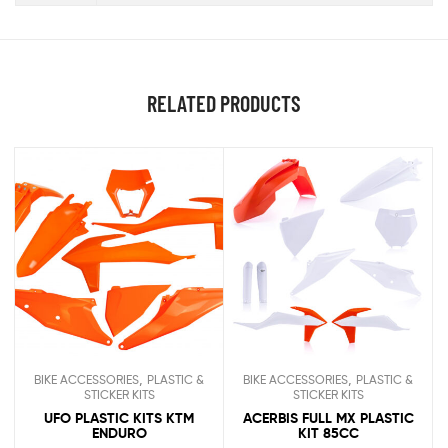
RELATED PRODUCTS
,
,
BIKE ACCESSORIES
PLASTIC &
BIKE ACCESSORIES
PLASTIC &
STICKER KITS
STICKER KITS
UFO PLASTIC KITS KTM
ACERBIS FULL MX PLASTIC
ENDURO
KIT 85CC