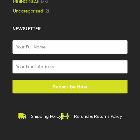
RIDING GEAR
(33)
Uncategorized
(2)
NEWSLETTER
Subscribe Now
Shipping Policy
Refund & Returns Policy