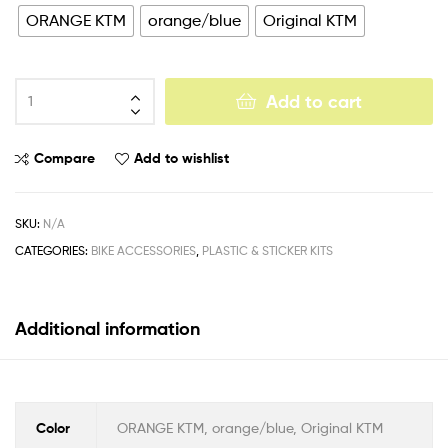
ORANGE KTM
orange/blue
Original KTM
Add to cart
Compare
Add to wishlist
SKU:
N/A
CATEGORIES:
BIKE ACCESSORIES
,
PLASTIC & STICKER KITS
Additional information
Color
ORANGE KTM, orange/blue, Original KTM