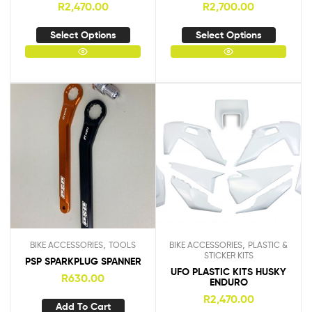
R
2,470.00
R
2,700.00
Select Options
Select Options
,
,
BIKE ACCESSORIES
TOOLS
BIKE ACCESSORIES
PLASTIC &
STICKER KITS
PSP SPARKPLUG SPANNER
UFO PLASTIC KITS HUSKY
R
630.00
ENDURO
R
2,470.00
Add To Cart