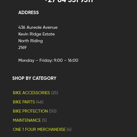
ADDRESS
436 Aureole Avenue
Kevin Ridge Estate
North Riding
2169
Monday – Friday: 9:00 – 16:00
SHOP BY CATEGORY
BIKE ACCESSORIES
(25)
BIKE PARTS
(46)
BIKE PROTECTION
(50)
MAINTENANCE
(5)
ONE 1 FOUR MERCHANDISE
(4)