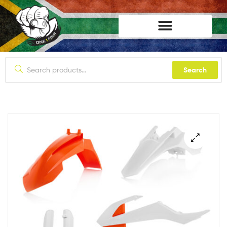
lifestyle114
Search