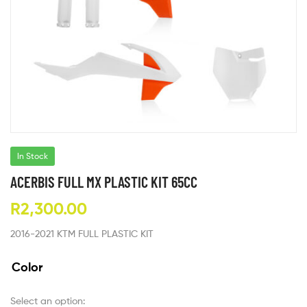
In Stock
ACERBIS FULL MX PLASTIC KIT 65CC
R
2,300.00
2016-2021 KTM FULL PLASTIC KIT
Color