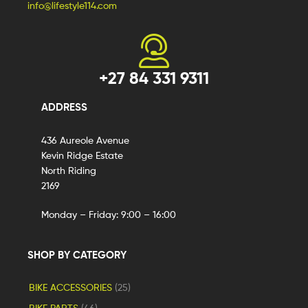
info@lifestyle114.com
+27 84 331 9311
ADDRESS
436 Aureole Avenue
Kevin Ridge Estate
North Riding
2169
Monday – Friday: 9:00 – 16:00
SHOP BY CATEGORY
BIKE ACCESSORIES
(25)
BIKE PARTS
(46)