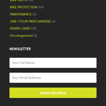
BIKE PROTECTION
(50)
MAINTENANCE
(5)
ONE 1 FOUR MERCHANDISE
(4)
RIDING GEAR
(33)
Uncategorized
(2)
NEWSLETTER
Subscribe Now