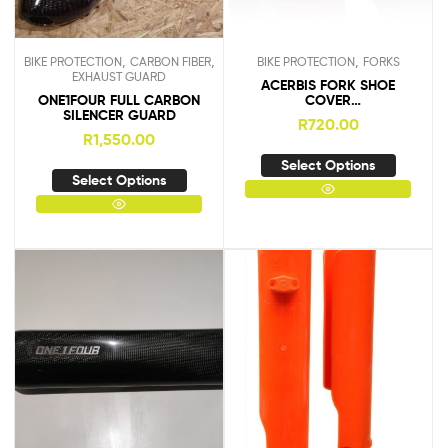
,
,
,
BIKE PROTECTION
CARBON FIBER
BIKE PROTECTION
FORKS
EXHAUST GUARD
ACERBIS FORK SHOE
ONE1FOUR FULL CARBON
COVER
SILENCER GUARD
KTM/HUSKY/SHERCO/YAM
R
720.00
AHA
R
1,550.00
Select Options
Select Options