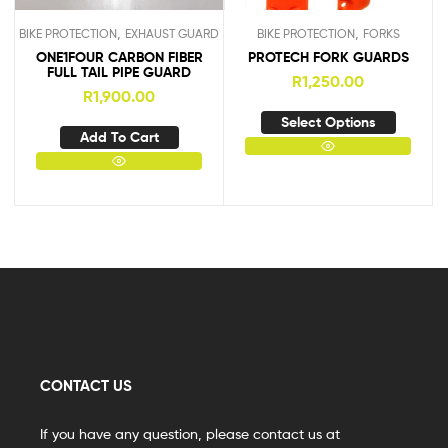
,
,
BIKE PROTECTION
EXHAUST GUARD
BIKE PROTECTION
FORKS
ONE1FOUR CARBON FIBER
PROTECH FORK GUARDS
FULL TAIL PIPE GUARD
R
1,250.00
R
1,900.00
Select Options
Add To Cart
CONTACT US
If you have any question, please contact us at