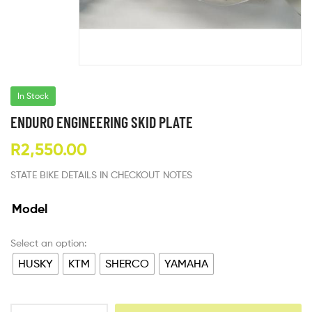
In Stock
ENDURO ENGINEERING SKID PLATE
R
2,550.00
STATE BIKE DETAILS IN CHECKOUT NOTES
Model
HUSKY
KTM
SHERCO
YAMAHA