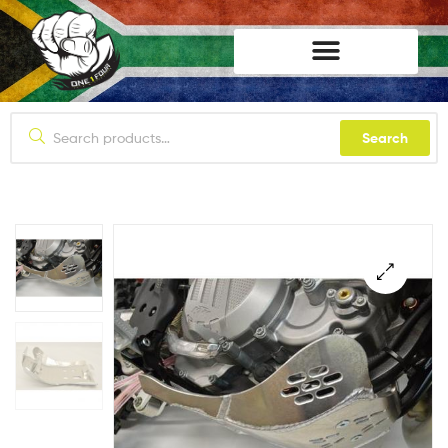
lifestyle114
Search