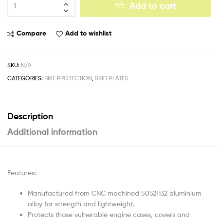
Add to cart
Compare
Add to wishlist
SKU:
N/A
CATEGORIES:
BIKE PROTECTION
,
SKID PLATES
Description
Additional information
Features:
Manufactured from CNC machined 5052H32 aluminium
alloy for strength and lightweight.
Protects those vulnerable engine cases, covers and