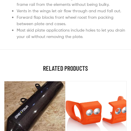
frame rail from the elements without being bulky.
Vents in the wings let air flow through and mud fall out.
Forward flap blocks front wheel roost from packing
between plate and cases.
Most skid plate applications include holes to let you drain
your oil without removing the plate.
RELATED PRODUCTS