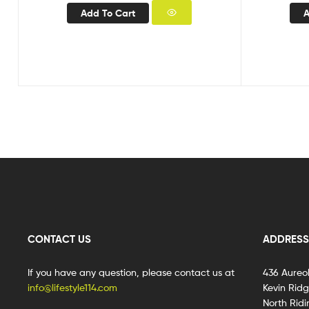
Add To Cart
A
CONTACT US
ADDRESS
If you have any question, please contact us at
436 Aureo
info@lifestyle114.com
Kevin Rid
North Ridi