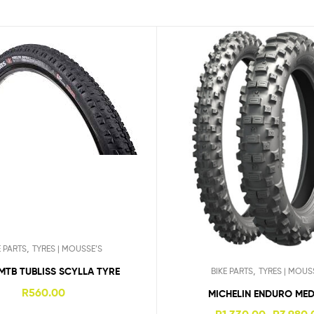
,
E PARTS
TYRES | MOUSSE’S
,
MTB TUBLISS SCYLLA TYRE
BIKE PARTS
TYRES | MOUS
R
560.00
MICHELIN ENDURO ME