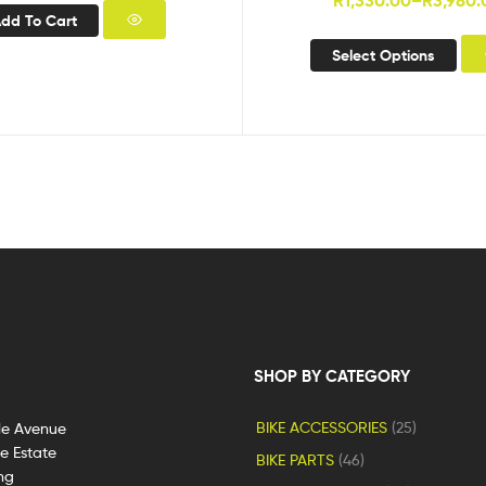
R
1,330.00
–
R
3,980.
dd To Cart
Select Options
SHOP BY CATEGORY
BIKE ACCESSORIES
(25)
le Avenue
ge Estate
BIKE PARTS
(46)
ng