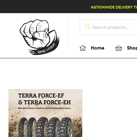
lifestyle114
NATIONWIDE DELIVERY T
Home
Sho