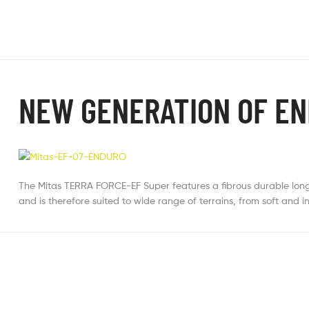
NEW GENERATION OF EN
The Mitas TERRA FORCE-EF Super features a fibrous durable long-
and is therefore suited to wide range of terrains, from soft and 