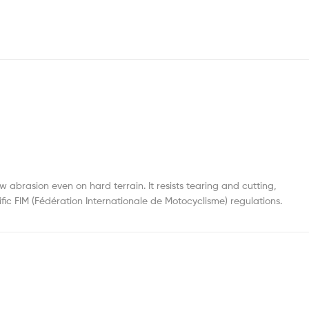
brasion even on hard terrain. It resists tearing and cutting,
fic FIM (Fédération Internationale de Motocyclisme) regulations.