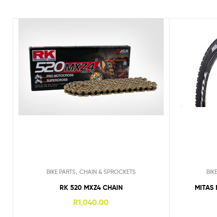
,
BIKE PARTS
CHAIN & SPROCKETS
BIK
RK 520 MXZ4 CHAIN
MITAS 
R
1,040.00