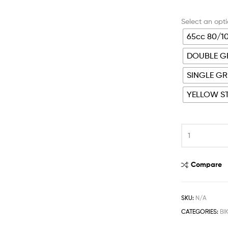
65cc 80/1
DOUBLE GR
SINGLE GR
YELLOW ST
Compare
SKU:
N/A
CATEGORIES:
BI