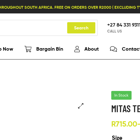
HROUGHOUT SOUTH AFRICA. FREE ON ORDERS OVER R2000 ( EXCLUDING 
+27 84 331 931
Search
CALL US
p Now
Bargain Bin
About
Contac
In Stock
MITAS T
R
715.00
Size