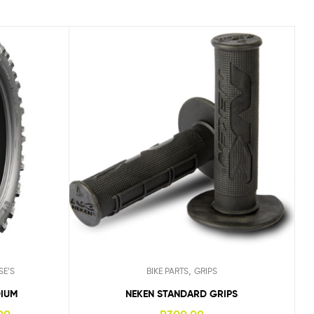
,
SE’S
BIKE PARTS
GRIPS
DIUM
NEKEN STANDARD GRIPS