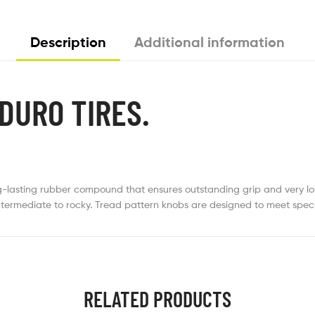
Description
Additional information
DURO TIRES.
lasting rubber compound that ensures outstanding grip and very low a
intermediate to rocky. Tread pattern knobs are designed to meet speci
RELATED PRODUCTS