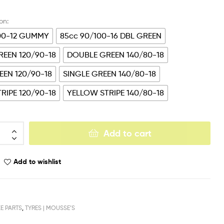
00-12 GUMMY
85cc 90/100-16 DBL GREEN
EEN 120/90-18
DOUBLE GREEN 140/80-18
EEN 120/90-18
SINGLE GREEN 140/80-18
RIPE 120/90-18
YELLOW STRIPE 140/80-18
Add to cart
Add to wishlist
KE PARTS
,
TYRES | MOUSSE’S