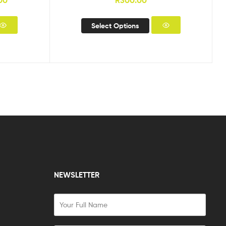
00
R
300.00
Select Options
NEWSLETTER