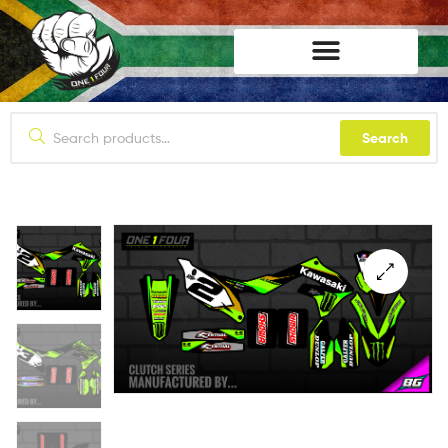
lifestyle114
Search