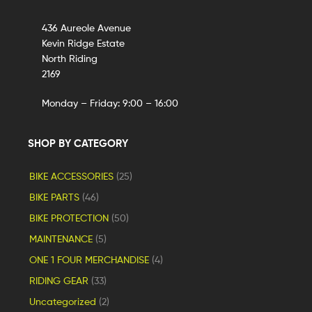
436 Aureole Avenue
Kevin Ridge Estate
North Riding
2169
Monday – Friday: 9:00 – 16:00
SHOP BY CATEGORY
BIKE ACCESSORIES
(25)
BIKE PARTS
(46)
BIKE PROTECTION
(50)
MAINTENANCE
(5)
ONE 1 FOUR MERCHANDISE
(4)
RIDING GEAR
(33)
Uncategorized
(2)