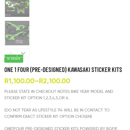
In Stock
ONE 1 FOUR (PRE-DESIGNED) KAWASAKI STICKER KITS
R
1,100.00
–
R
2,100.00
PLEASE STATE IN CHECKOUT NOTES BIKE YEAR MODEL AND
STICKER KIT OPTION 1,2,3,4,5,OR 6.
(DO NOT FEAR AS LIFESTYLE 114 WILL BE IN CONTACT TO
CONFIRM EXACT STICKER KIT OPTION CHOSEN)
ONE1FOUR PRE-DESIGNED STICKER KITS POWERED BY BGFX!