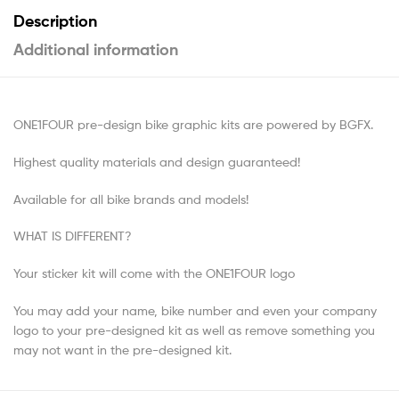
Description
Additional information
ONE1FOUR pre-design bike graphic kits are powered by BGFX.
Highest quality materials and design guaranteed!
Available for all bike brands and models!
WHAT IS DIFFERENT?
Your sticker kit will come with the ONE1FOUR logo
You may add your name, bike number and even your company
logo to your pre-designed kit as well as remove something you
may not want in the pre-designed kit.