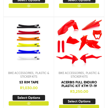
Select Options
Select Options
,
,
BIKE ACCESSORIES
PLASTIC &
BIKE ACCESSORIES
PLASTIC &
STICKER KITS
STICKER KITS
S3 RIM TAPE
ACERBIS FULL ENDURO
PLASTIC KIT KTM 17-19
R
1,030.00
R
3,250.00
Select Options
Select Options