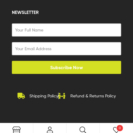
NEWSLETTER
Subscribe Now
Shipping Policy
Refund & Returns Policy
0