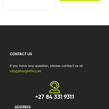
CONTACT US
If you have any question, please contact us at
info@lifestyle114.com
+27 84 331 9311
ADDRESS