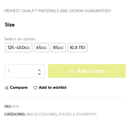
HIGHEST QUALITY MATERIALS AND DESIGN GUARANTEED!
Size
125-450cc
65cc
85cc
KLX 110
Add to cart
Compare
Add to wishlist
SKU:
N/A
CATEGORIES:
BIKE ACCESSORIES
,
PLASTIC & STICKER KITS