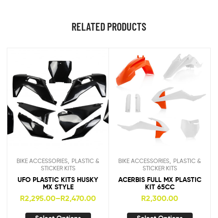
RELATED PRODUCTS
,
,
BIKE ACCESSORIES
PLASTIC &
BIKE ACCESSORIES
PLASTIC &
STICKER KITS
STICKER KITS
UFO PLASTIC KITS HUSKY
ACERBIS FULL MX PLASTIC
MX STYLE
KIT 65CC
R
2,295.00
–
R
2,470.00
R
2,300.00