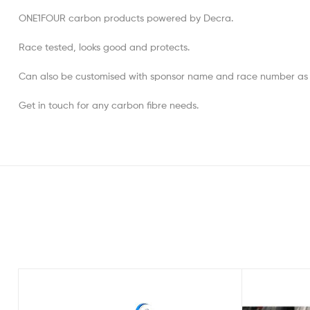
ONE1FOUR carbon products powered by Decra.
Race tested, looks good and protects.
Can also be customised with sponsor name and race number as wel
Get in touch for any carbon fibre needs.