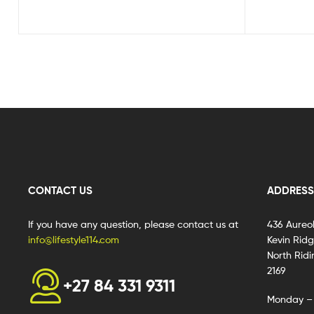
CONTACT US
ADDRESS
If you have any question, please contact us at
436 Aureo
info@lifestyle114.com
Kevin Rid
North Ridi
2169
+27 84 331 9311
Monday – 