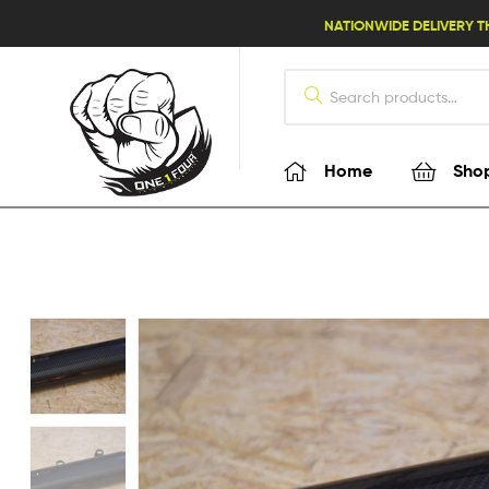
lifestyle114
NATIONWIDE DELIVERY T
Home
Sho