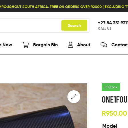
HROUGHOUT SOUTH AFRICA. FREE ON ORDERS OVER R2000 ( EXCLUDING 
+27 84 331 931
Search
CALL US
p Now
Bargain Bin
About
Contac
In Stock
ONE1FOU
R
950.00
Model