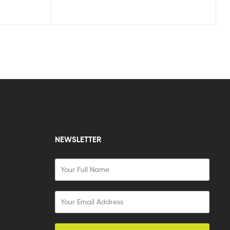
NEWSLETTER