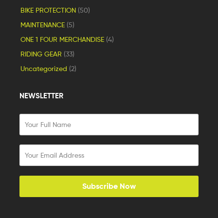
BIKE PROTECTION
(50)
MAINTENANCE
(5)
ONE 1 FOUR MERCHANDISE
(4)
RIDING GEAR
(33)
Uncategorized
(2)
NEWSLETTER
Subscribe Now