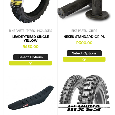
,
,
BIKE PARTS
TYRES | MOUSSE’S
BIKE PARTS
GRIPS
LEADERTREAD SINGLE
NEKEN STANDARD GRIPS
YELLOW
R
300.00
R
650.00
Select Options
Select Options