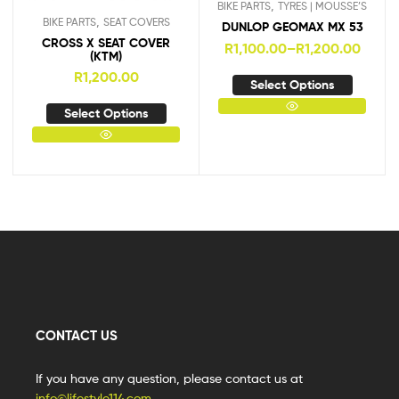
,
BIKE PARTS
TYRES | MOUSSE’S
,
BIKE PARTS
SEAT COVERS
DUNLOP GEOMAX MX 53
CROSS X SEAT COVER
R
1,100.00
–
R
1,200.00
(KTM)
R
1,200.00
Select Options
Select Options
CONTACT US
If you have any question, please contact us at
info@lifestyle114.com