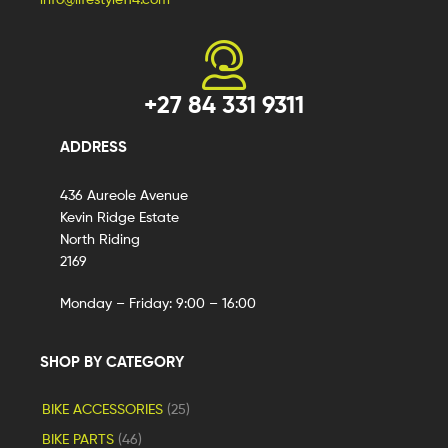
+27 84 331 9311
ADDRESS
436 Aureole Avenue
Kevin Ridge Estate
North Riding
2169
Monday – Friday: 9:00 – 16:00
SHOP BY CATEGORY
BIKE ACCESSORIES
(25)
BIKE PARTS
(46)