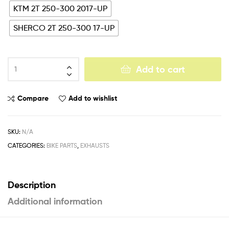
KTM 2T 250-300 2017-UP
SHERCO 2T 250-300 17-UP
Add to cart
Compare
Add to wishlist
SKU:
N/A
CATEGORIES:
BIKE PARTS
,
EXHAUSTS
Description
Additional information