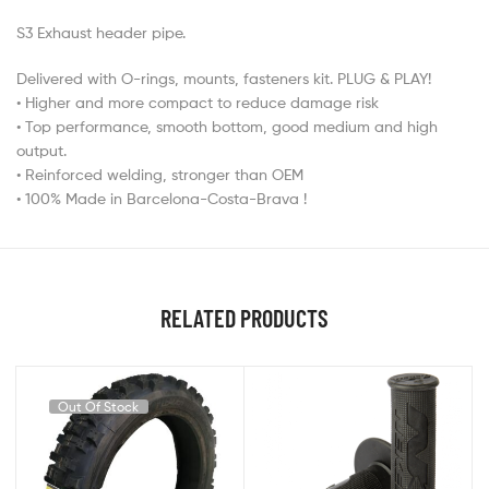
S3 Exhaust header pipe.
Delivered with O-rings, mounts, fasteners kit. PLUG & PLAY!
• Higher and more compact to reduce damage risk
• Top performance, smooth bottom, good medium and high
output.
• Reinforced welding, stronger than OEM
• 100% Made in Barcelona-Costa-Brava !
RELATED PRODUCTS
Out Of Stock