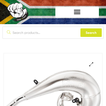
lifestyle114
Search