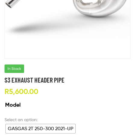
In Stock
S3 EXHAUST HEADER PIPE
R
5,600.00
Model
GASGAS 2T 250-300 2021-UP